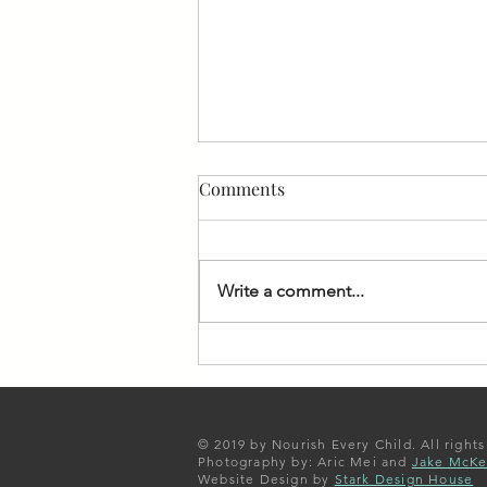
Comments
Write a comment...
Missing the gala, but
committed to our scholars
and our mission
© 2019 by Nourish Every Child. All rights
Photography by: Aric Mei and
Jake McK
Website Design by
Stark Design House