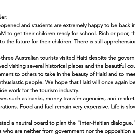
der:
reopened and students are extremely happy to be back in
M to get their children ready for school. Rich or poor, 
o the future for their children. There is still apprehensio
three Australian tourists visited Haiti despite the gover
yed visiting several historical places and the beautiful co
ent to others to take in the beauty of Haiti and to meet 
thusiastic people. We hope that Haiti will once again b
ide work for the tourism industry.
esses such as banks, money transfer agencies, and market
tions. Food and fuel remain very expensive. Life is slow
ted a neutral board to plan the “Inter-Haitian dialogue.”
s who are neither from government nor the opposition 