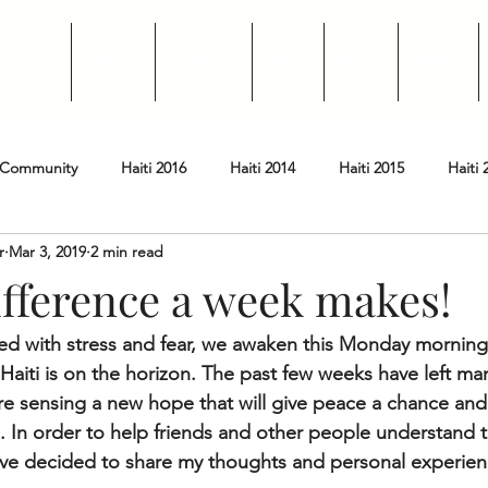
Home
Donate
Why
Blog
News
 Community
Haiti 2016
Haiti 2014
Haiti 2015
Haiti 
r
Mar 3, 2019
2 min read
oard Member Highlight
ifference a week makes!
lled with stress and fear, we awaken this Monday mornin
aiti is on the horizon. The past few weeks have left man
re sensing a new hope that will give peace a chance and 
s. In order to help friends and other people understand 
 have decided to share my thoughts and personal experien