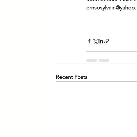
ernsosylvain@yahoo.
Recent Posts