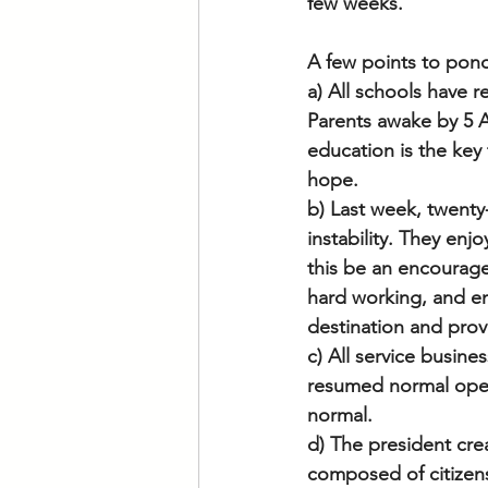
few weeks.
A few points to pon
a) All schools have 
Parents awake by 5 A
education is the key t
hope. 
b) Last week, twenty-
instability. They enjo
this be an encouragem
hard working, and en
destination and prov
c) All service busin
resumed normal opera
normal. 
d) The president crea
composed of citizen