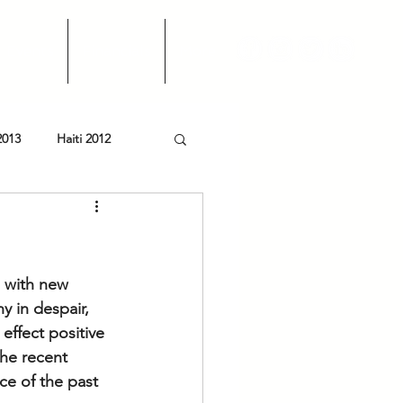
Events
Financials
More
2013
Haiti 2012
g with new 
y in despair, 
effect positive 
the recent 
ce of the past 