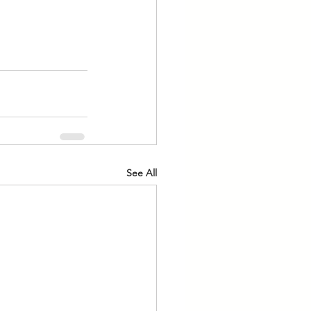
See All