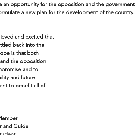
e an opportunity for the opposition and the government
ormulate a new plan for the development of the country.
lieved and excited that 
ttled back into the 
ope is that both 
 and the opposition 
ompromise and to 
ility and future 
 to benefit all of 
 Member
er and Guide 
student 