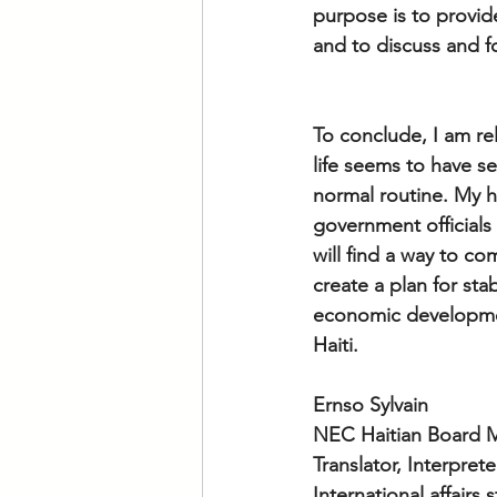
purpose is to provid
and to discuss and f
To conclude, I am re
life seems to have se
normal routine. My h
government officials
will find a way to c
create a plan for stab
economic development
Haiti.
Ernso Sylvain 
NEC Haitian Board
Translator, Interpret
International affairs 