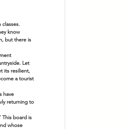
 classes. 
they know 
n, but there is 
nment 
untryside. Let 
its resilient, 
ecome a tourist 
s have 
ly returning to 
 This board is 
and whose 