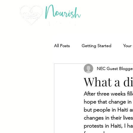
All Posts
Getting Started
Your
NEC Guest Blogge
NEC Student Highlight
NEC B
What a d
After three weeks fi
hope that change in H
but people in Haiti a
changes in their live
protests in Haiti, I