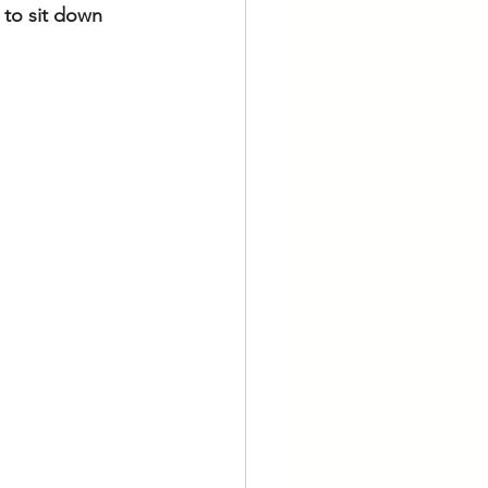
 to sit down 