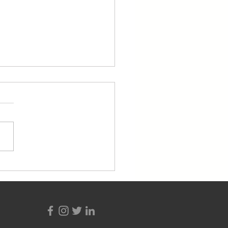
ent Highlight: Ancito