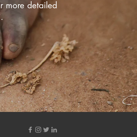
r more detailed
.