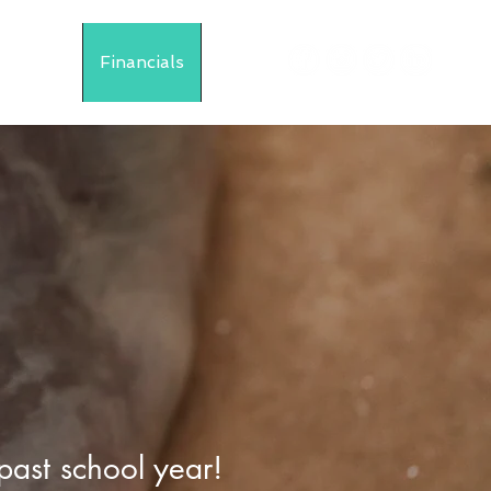
Events
Financials
More
past school year!