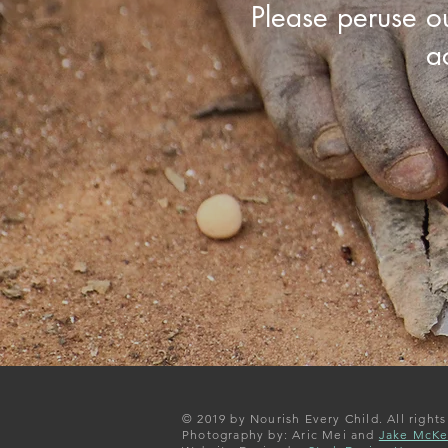
Please peruse o
a
© 2019 by Nourish Every Child. All rights
Photography by: Aric Mei and
Jake McK