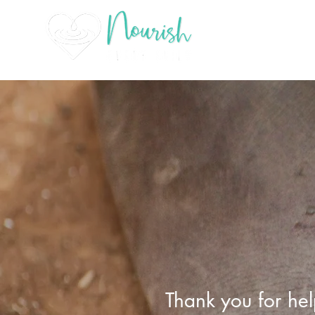
Thank you for hel