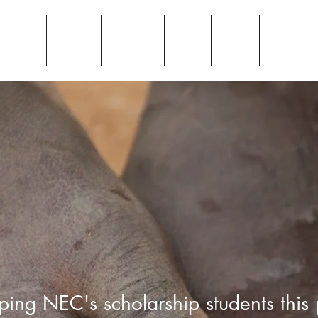
Home
Donate
Why
Blog
News
ping NEC's scholarship students this 