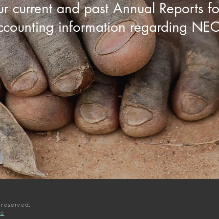
ur current and past
Annual Reports
fo
ccounting information regarding NEC
 reserved.
ee