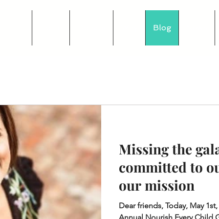
Home
Donate
Why
Blog
News
Missing the gala
committed to o
our mission
Dear friends, Today, May 1st,
Annual Nourish Every Child 