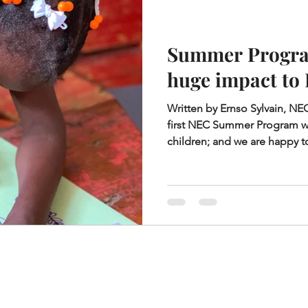
Summer Progra
huge impact to
Written by Ernso Sylvain, N
first NEC Summer Program w
children; and we are happy to