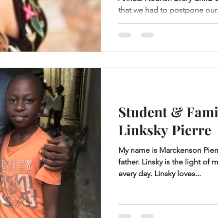
that we had to postpone our.
Student & Famil
Linksky Pierre
My name is Marckenson Pierre
father. Linsky is the light o
every day. Linsky loves...