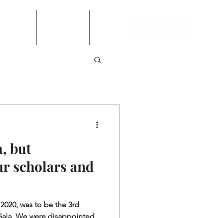
Events
Financials
More
, but
ur scholars and
 2020, was to be the 3rd
Gala. We were disappointed