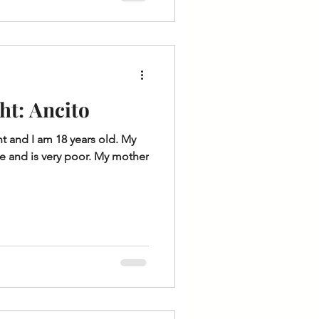
ht: Ancito
t and I am 18 years old. My
de and is very poor. My mother