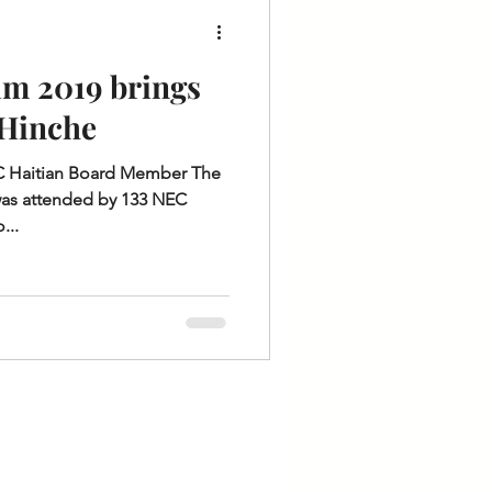
m 2019 brings
 Hinche
EC Haitian Board Member The
as attended by 133 NEC
...