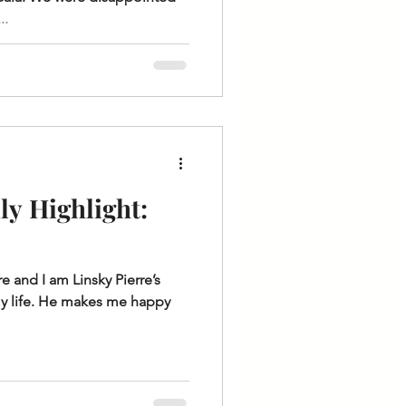
..
y Highlight:
 and I am Linsky Pierre’s
f my life. He makes me happy