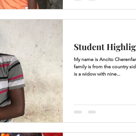
Student Highlig
My name is Ancito Cherenfan
family is from the country si
is a widow with nine...