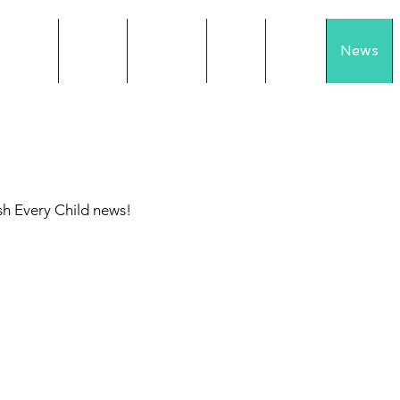
Home
Donate
Why
Blog
News
s
sh Every Child news!