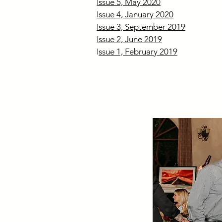
Issue 5, May 2020
Issue 4, January 2020
Issue 3, September 2019
Issue 2, June 2019
I
ssue 1, February 2019