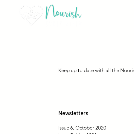
Nourish New
Keep up to date with all the Nouri
Newsletters
ssdddddd
Issue 6, October 2020