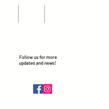
Events
Financials
More
Follow us for more
updates and news!