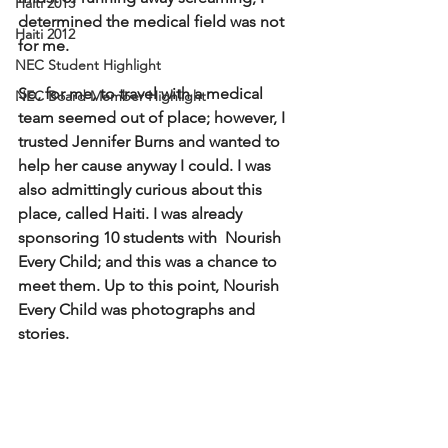
Haiti 2013
determined the medical field was not 
Haiti 2012
for me. 
NEC Student Highlight
So, for me, to travel with a medical 
NEC Board Member Highlight
team seemed out of place; however, I 
trusted Jennifer Burns and wanted to 
help her cause anyway I could. I was 
also admittingly curious about this 
place, called Haiti. I was already 
sponsoring 10 students with  Nourish 
Every Child; and this was a chance to 
meet them. Up to this point, Nourish 
Every Child was photographs and 
stories.