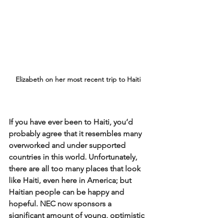
Elizabeth on her most recent trip to Haiti
If you have ever been to Haiti, you’d 
probably agree that it resembles many 
overworked and under supported 
countries in this world. Unfortunately, 
there are all too many places that look 
like Haiti, even here in America; but 
Haitian people can be happy and 
hopeful. NEC now sponsors a 
significant amount of young, optimistic 