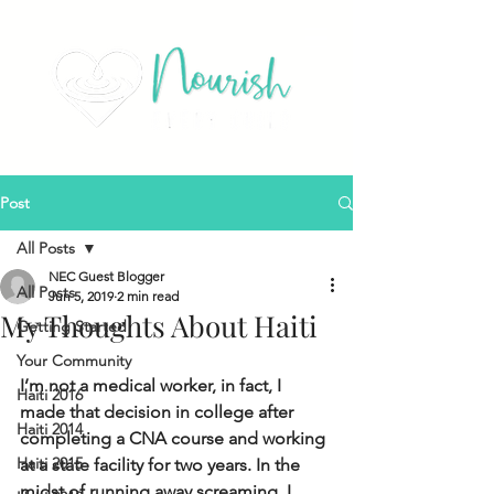
Post
All Posts
NEC Guest Blogger
All Posts
Jun 5, 2019
2 min read
My Thoughts About Haiti
Getting Started
Your Community
I’m not a medical worker, in fact, I 
Haiti 2016
made that decision in college after 
Haiti 2014
completing a CNA course and working 
Haiti 2015
at a state facility for two years. In the 
midst of running away screaming, I 