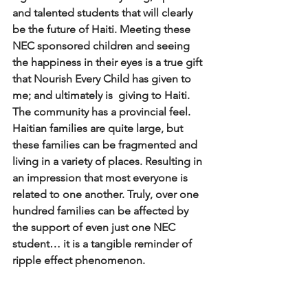
and talented students that will clearly 
be the future of Haiti. Meeting these 
NEC sponsored children and seeing 
the happiness in their eyes is a true gift 
that Nourish Every Child has given to 
me; and ultimately is  giving to Haiti. 
The community has a provincial feel. 
Haitian families are quite large, but 
these families can be fragmented and 
living in a variety of places. Resulting in 
an impression that most everyone is 
related to one another. Truly, over one 
hundred families can be affected by 
the support of even just one NEC 
student… it is a tangible reminder of 
ripple effect phenomenon. 