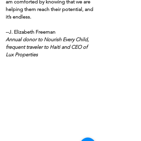
am comforted by knowing that we are 
helping them reach their potential, and 
it’s endless. 
--J. Elizabeth Freeman
Annual donor to Nourish Every Child, 
frequent traveler to Haiti and CEO of 
Lux Properties