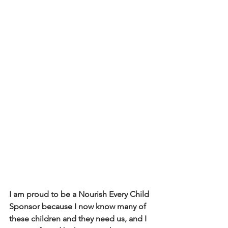
I am proud to be a Nourish Every Child 
Sponsor because I now know many of 
these children and they need us, and I 