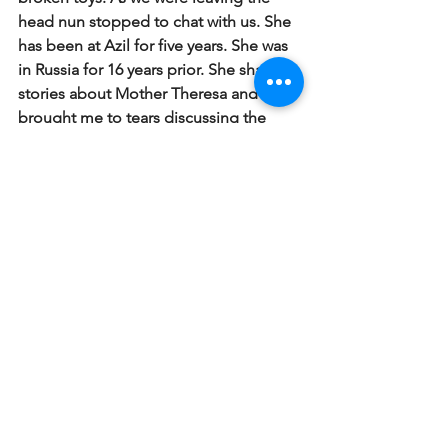
head nun stopped to chat with us.  She 
has been at Azil for five years.  She was 
in Russia for 16 years prior.  She shared 
stories about Mother Theresa and 
brought me to tears discussing the 
impact of service to the poor. She 
reflected on how we may not feel like 
one person can do much but just by 
coming and loving on one poor sick 
child we have made a difference to that 
one child.  
The ocean is made up of 
many drops of water and you might not 
think the ocean would miss one drop 
of water but what if all the drops of 
water didn't show up?
#Haiti2016
Haiti 2016