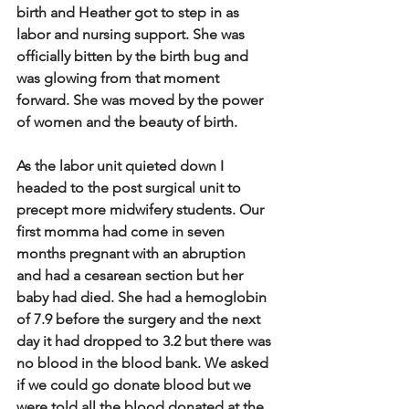
birth and Heather got to step in as 
labor and nursing support.  She was 
officially bitten by the birth bug and 
was glowing from that moment 
forward.  She was moved by the power 
of women and the beauty of birth.   
As the labor unit quieted down I 
headed to the post surgical unit to 
precept more midwifery students.  Our 
first momma had come in seven 
months pregnant with an abruption 
and had a cesarean section but her 
baby had died.  She had a hemoglobin 
of 7.9 before the surgery and the next 
day it had dropped to 3.2 but there was 
no blood in the blood bank.  We asked 
if we could go donate blood but we 
were told all the blood donated at the 