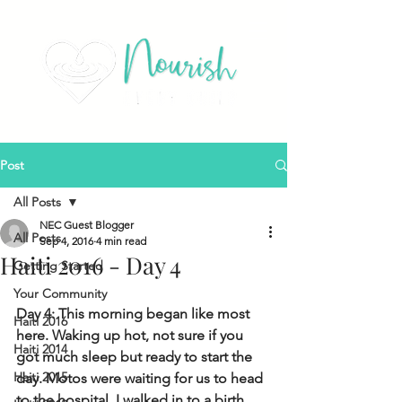
Post
All Posts
NEC Guest Blogger
All Posts
Sep 4, 2016
4 min read
Haiti 2016 - Day 4
Getting Started
Your Community
Day 4: This morning began like most 
Haiti 2016
here. Waking up hot, not sure if you 
Haiti 2014
got much sleep but ready to start the 
Haiti 2015
day.  Motos were waiting for us to head 
to the hospital.  I walked in to a birth 