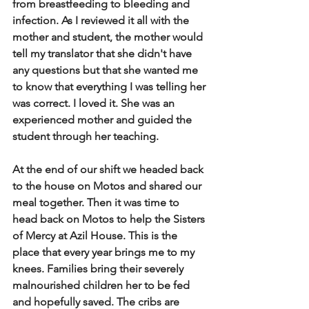
from breastfeeding to bleeding and 
infection.  As I reviewed it all with the 
mother and student, the mother would 
tell my translator that she didn't have 
any questions but that she wanted me 
to know that everything I was telling her 
was correct.  I loved it.  She was an 
experienced mother and guided the 
student through her teaching.   
At the end of our shift we headed back 
to the house on Motos and shared our 
meal together.  Then it was time to 
head back on Motos to help the Sisters 
of Mercy at Azil House.  This is the 
place that every year brings me to my 
knees.  Families bring their severely 
malnourished children her to be fed 
and hopefully saved.  The cribs are 