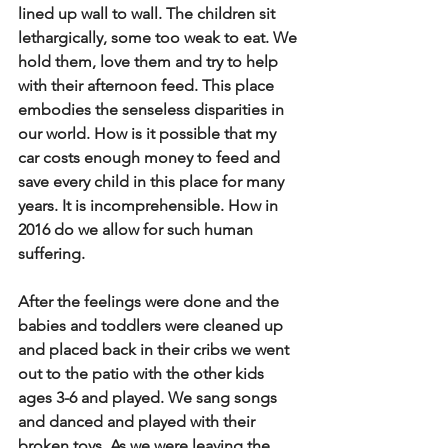
lined up wall to wall.  The children sit 
lethargically, some too weak to eat.  We 
hold them, love them and try to help 
with their afternoon feed.  This place 
embodies the senseless disparities in 
our world.  How is it possible that my 
car costs enough money to feed and 
save every child in this place for many 
years.  It is incomprehensible.  How in 
2016 do we allow for such human 
suffering.   
After the feelings were done and the 
babies and toddlers were cleaned up 
and placed back in their cribs we went 
out to the patio with the other kids 
ages 3-6 and played.  We sang songs 
and danced and played with their 
broken toys.  As we were leaving the 