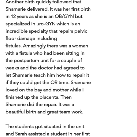
Another birth quickly followed that 
Shamarie delivered.  It was her first birth 
in 12 years as she is an OB/GYN but 
specialized in uro-GYN which is an 
incredible specialty that repairs pelvic 
floor damage including 
fistulas.  Amazingly there was a woman 
with a fistula who had been sitting in 
the postpartum unit for a couple of 
weeks and the doctor had agreed to 
let Shamarie teach him how to repair it 
if they could get the OR time.  Shamarie 
loved on the bay and mother while I 
finished up the placenta. Then 
Shamarie did the repair. It was a 
beautiful birth and great team work.   
The students got situated in the unit 
and Sarah assisted a student in her first 