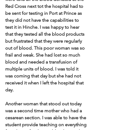
Red Cross next tot the hospital had to 
be sent for testing in Port at Prince as 
they did not have the capabilities to 
test it in Hinche. I was happy to hear 
that they tested all the blood products 
but frustrated that they were regularly 
out of blood.  This poor woman was so 
frail and weak. She had lost so much 
blood and needed a transfusion of 
multiple units of blood.  I was told it 
was coming that day but she had not 
received it when I left the hospital that 
day.   
Another woman that stood out today 
was a second time mother who had a 
cesarean section.  I was able to have the 
student provide teaching on everything 