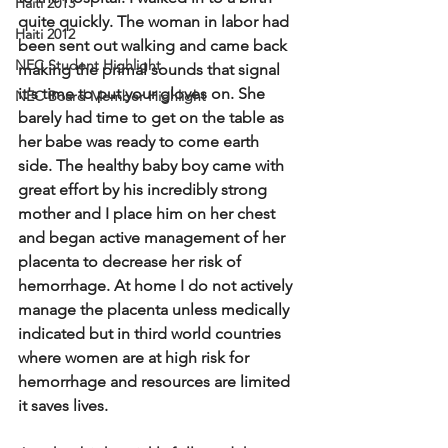
Haiti 2013
quite quickly.  The woman in labor had 
Haiti 2012
been sent out walking and came back 
NEC Student Highlight
making the primal sounds that signal 
it's time to put your gloves on.  She 
NEC Board Member Highlight
barely had time to get on the table as 
her babe was ready to come earth 
side.  The healthy baby boy came with 
great effort by his incredibly strong 
mother and I place him on her chest 
and began active management of her 
placenta to decrease her risk of 
hemorrhage.  At home I do not actively 
manage the placenta unless medically 
indicated but in third world countries 
where women are at high risk for 
hemorrhage and resources are limited 
it saves lives. 