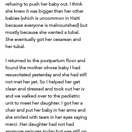
refusing to push her baby out. I think 
she knew it was bigger than her other 
babies (which is uncommon in Haiti 
because everyone is malnourished) but 
mostly because she wanted a tubal. 
She eventually got her cesarean and 
her tubal.  
I returned to the postpartum floor and 
found the mother whose baby I had 
resuscitated yesterday and she had still 
not met her yet. So I helped her get 
clean and dressed and took out her iv 
and we walked over to the pediatric 
unit to meet her daughter. I got her a 
chair and put her baby in her arms and 
she smiled with tears in her eyes saying 
merci. Her daughter had not had 
anymore seizures today but was still on 