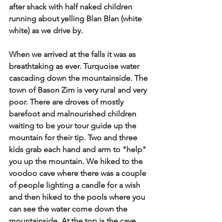
after shack with half naked children 
running about yelling Blan Blan (white 
white) as we drive by.  
When we arrived at the falls it was as 
breathtaking as ever. Turquoise water 
cascading down the mountainside. The 
town of Bason Zim is very rural and very 
poor. There are droves of mostly 
barefoot and malnourished children 
waiting to be your tour guide up the 
mountain for their tip.  Two and three 
kids grab each hand and arm to "help" 
you up the mountain. We hiked to the 
voodoo cave where there was a couple 
of people lighting a candle for a wish 
and then hiked to the pools where you 
can see the water come down the 
mountainside. At the top is the cave 