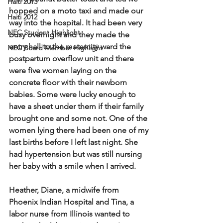
Haiti 2013
hopped on a moto taxi and made our 
Haiti 2012
way into the hospital. It had been very 
NEC Student Highlight
busy overnight and they made the 
entry hall to the maternity ward the 
NEC Board Member Highlight
postpartum overflow unit and there 
were five women laying on the 
concrete floor with their newborn 
babies. Some were lucky enough to 
have a sheet under them if their family 
brought one and some not. One of the 
women lying there had been one of my 
last births before I left last night. She 
had hypertension but was still nursing 
her baby with a smile when I arrived.  
Heather, Diane, a midwife from 
Phoenix Indian Hospital and Tina, a 
labor nurse from Illinois wanted to 