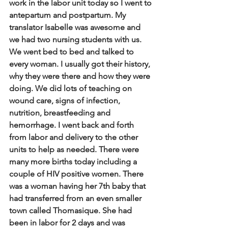
work in the labor unit today so I went to 
antepartum and postpartum.  My 
translator Isabelle was awesome and 
we had two nursing students with us. 
We went bed to bed and talked to 
every woman. I usually got their history, 
why they were there and how they were 
doing. We did lots of teaching on 
wound care, signs of infection, 
nutrition, breastfeeding and 
hemorrhage. I went back and forth 
from labor and delivery to the other 
units to help as needed. There were 
many more births today including a 
couple of HIV positive women. There 
was a woman having her 7th baby that 
had transferred from an even smaller 
town called Thomasique. She had 
been in labor for 2 days and was 