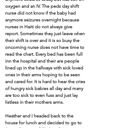
oxygen and an IV. The peds day shift 
nurse did not know if the baby had 
anymore seizures overnight because 
nurses in Haiti do not always give 
report. Sometimes they just leave when 
their shift is over and it is so busy the 
oncoming nurse does not have time to 
read the chart. Every bed has been full 
inn the hospital and their are people 
lined up in the hallways with sick loved 
ones in their arms hoping to be seen 
and cared for. It is hard to hear the cries 
of hungry sick babies all day and many 
are too sick to even fuss and just lay 
listless in their mothers arms. 
Heather and I headed back to the 
house for lunch and decided to go to 