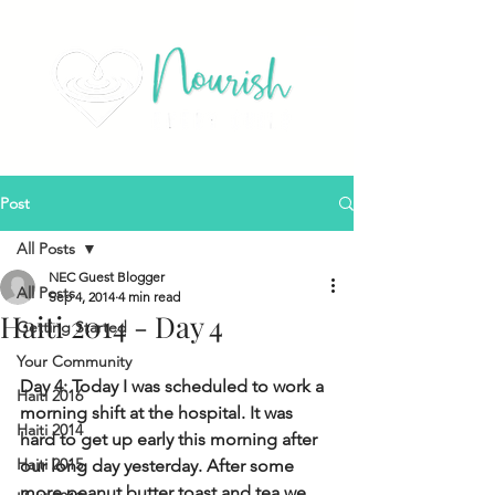
Post
All Posts
NEC Guest Blogger
All Posts
Sep 4, 2014
4 min read
Haiti 2014 - Day 4
Getting Started
Your Community
Day 4: Today I was scheduled to work a 
Haiti 2016
morning shift at the hospital. It was 
Haiti 2014
hard to get up early this morning after 
Haiti 2015
our long day yesterday. After some 
more peanut butter toast and tea we 