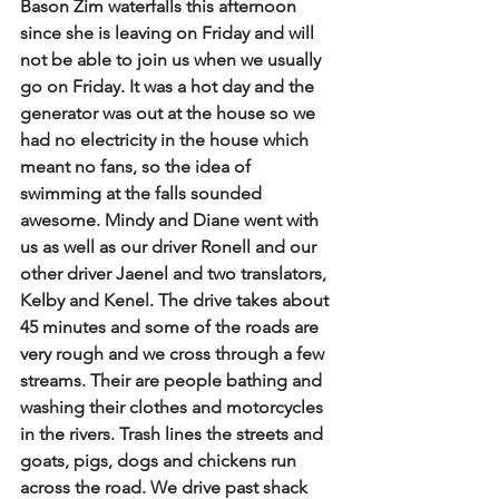
Bason Zim waterfalls this afternoon 
since she is leaving on Friday and will 
not be able to join us when we usually 
go on Friday. It was a hot day and the 
generator was out at the house so we 
had no electricity in the house which 
meant no fans, so the idea of 
swimming at the falls sounded 
awesome. Mindy and Diane went with 
us as well as our driver Ronell and our 
other driver Jaenel and two translators, 
Kelby and Kenel. The drive takes about 
45 minutes and some of the roads are 
very rough and we cross through a few 
streams. Their are people bathing and 
washing their clothes and motorcycles 
in the rivers. Trash lines the streets and 
goats, pigs, dogs and chickens run 
across the road. We drive past shack 