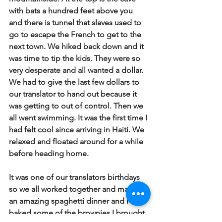
with bats a hundred feet above you 
and there is tunnel that slaves used to 
go to escape the French to get to the 
next town. We hiked back down and it 
was time to tip the kids. They were so 
very desperate and all wanted a dollar. 
We had to give the last few dollars to 
our translator to hand out because it 
was getting to out of control. Then we 
all went swimming. It was the first time I 
had felt cool since arriving in Haiti. We 
relaxed and floated around for a while 
before heading home. 
It was one of our translators birthdays 
so we all worked together and made 
an amazing spaghetti dinner and I 
baked some of the brownies I brought. 