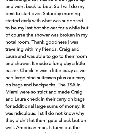
and went back to bed. So I will do my 
best to start over. Saturday morning 
started early with what was supposed 
to be my last hot shower for a while but 
of course the shower was broken in my 
hotel room. Thank goodness I was 
traveling with my friends, Craig and 
Laura and was able to go to their room 
and shower. It made a long day a little 
easier. Check in was a little crazy as we 
had large nine suitcases plus our carry 
on bags and backpacks. The TSA in 
Miami were so strict and made Craig 
and Laura check in their carry on bags 
for additional large sums of money. It 
was ridiculous. I still do not know why 
they didn't let them gate check but oh 
well. American man. It turns out the 