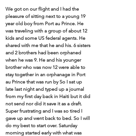
We got on our flight and I had the 
pleasure of sitting next to a young 19 
year old boy from Port au Prince. He 
was traveling with a group of about 12 
kids and some US federal agents. He 
shared with me that he and his. 6 sisters 
and 2 brothers had been orphaned 
when he was 9. He and his younger 
brother who was now 12 were able to 
stay together in an orphanage in Port 
au Prince that was run by So I sat up 
late last night and typed up a journal 
from my first day back in Haiti but it did 
not send nor did it save it as a draft. 
Super frustrating and I was so tired I 
gave up and went back to bed. So I will 
do my best to start over. Saturday 
morning started early with what was 