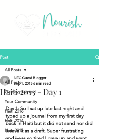
Post
All Posts
NEC Guest Blogger
All Posts
Sep 1, 2013
6 min read
Haiti 2013 - Day 1
Getting Started
Your Community
Day 1: So I sat up late last night and 
Haiti 2016
typed up a journal from my first day 
Haiti 2014
back in Haiti but it did not send nor did 
Haiti 2015
it save it as a draft. Super frustrating 
and I was so tired I gave up and went 