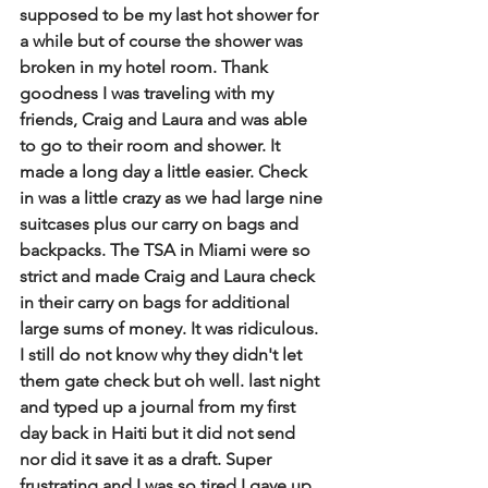
supposed to be my last hot shower for 
a while but of course the shower was 
broken in my hotel room. Thank 
goodness I was traveling with my 
friends, Craig and Laura and was able 
to go to their room and shower. It 
made a long day a little easier. Check 
in was a little crazy as we had large nine 
suitcases plus our carry on bags and 
backpacks. The TSA in Miami were so 
strict and made Craig and Laura check 
in their carry on bags for additional 
large sums of money. It was ridiculous. 
I still do not know why they didn't let 
them gate check but oh well. last night 
and typed up a journal from my first 
day back in Haiti but it did not send 
nor did it save it as a draft. Super 
frustrating and I was so tired I gave up 