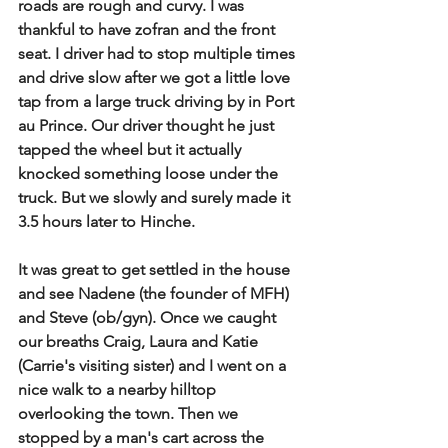
roads are rough and curvy. I was 
thankful to have zofran and the front 
seat. I driver had to stop multiple times 
and drive slow after we got a little love 
tap from a large truck driving by in Port 
au Prince. Our driver thought he just 
tapped the wheel but it actually 
knocked something loose under the 
truck. But we slowly and surely made it 
3.5 hours later to Hinche.
It was great to get settled in the house 
and see Nadene (the founder of MFH) 
and Steve (ob/gyn). Once we caught 
our breaths Craig, Laura and Katie 
(Carrie's visiting sister) and I went on a 
nice walk to a nearby hilltop 
overlooking the town. Then we 
stopped by a man's cart across the 