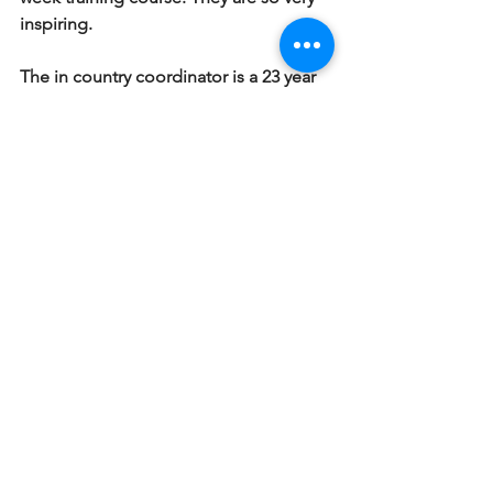
inspiring.
The in country coordinator is a 23 year 
old girl from Virginia and she is simply 
stated bad ass. She took French in high 
school and speaks fluently now. She 
cam down to Hinche about two years 
ago to help her dad when he was on a 
medical mission at the local 
orphanage. And decided she wanted 
to come back and do something. She 
is vivacious and out going and 
dragged us all out to the local 
nightclub for some dancing. Four of 
the students who are boarding at the 
house joined us and two translators 
met us there as well as the two guys, 
Gampson and Mitial from the Rivage 