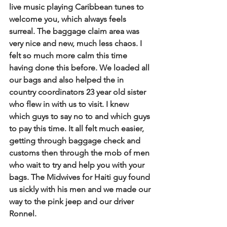
live music playing Caribbean tunes to 
welcome you, which always feels 
surreal. The baggage claim area was 
very nice and new, much less chaos. I 
felt so much more calm this time 
having done this before. We loaded all 
our bags and also helped the in 
country coordinators 23 year old sister 
who flew in with us to visit. I knew 
which guys to say no to and which guys 
to pay this time. It all felt much easier, 
getting through baggage check and 
customs then through the mob of men 
who wait to try and help you with your 
bags. The Midwives for Haiti guy found 
us sickly with his men and we made our 
way to the pink jeep and our driver 
Ronnel.