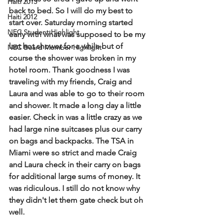
Haiti 2013
back to bed. So I will do my best to 
Haiti 2012
start over. Saturday morning started 
NEC Student Highlight
early with what was supposed to be my 
last hot shower for a while but of 
NEC Board Member Highlight
course the shower was broken in my 
hotel room. Thank goodness I was 
traveling with my friends, Craig and 
Laura and was able to go to their room 
and shower. It made a long day a little 
easier. Check in was a little crazy as we 
had large nine suitcases plus our carry 
on bags and backpacks. The TSA in 
Miami were so strict and made Craig 
and Laura check in their carry on bags 
for additional large sums of money. It 
was ridiculous. I still do not know why 
they didn't let them gate check but oh 
well.