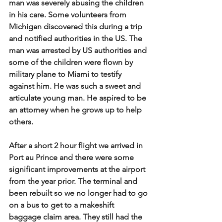
man was severely abusing the children 
in his care. Some volunteers from 
Michigan discovered this during a trip 
and notified authorities in the US. The 
man was arrested by US authorities and 
some of the children were flown by 
military plane to Miami to testify 
against him. He was such a sweet and 
articulate young man. He aspired to be 
an attorney when he grows up to help 
others.
After a short 2 hour flight we arrived in 
Port au Prince and there were some 
significant improvements at the airport 
from the year prior. The terminal and 
been rebuilt so we no longer had to go 
on a bus to get to a makeshift 
baggage claim area. They still had the 