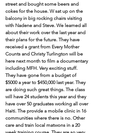
street and bought some beers and 
cokes for the house. W sat up on the 
balcony in big rocking chairs visiting 
with Nadene and Steve. We learned all 
about their work over the last year and 
their plans for the future. They have 
received a grant from Every Mother 
Counts and Christy Turlington will be 
here next month to film a documentary 
including MFH. Very exciting stuff. 
They have gone from a budget of 
$5000 a year to $450,000 last year. They 
are doing such great things. The class 
will have 24 students this year and they 
have over 50 graduates working all over 
Haiti. The provide a mobile clinic in 16 
communities where there is no. Other 
care and train local matwons in a 20 
week training course. They are so very 