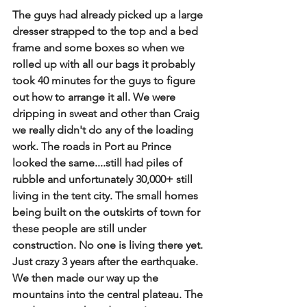
The guys had already picked up a large 
dresser strapped to the top and a bed 
frame and some boxes so when we 
rolled up with all our bags it probably 
took 40 minutes for the guys to figure 
out how to arrange it all. We were 
dripping in sweat and other than Craig 
we really didn't do any of the loading 
work. The roads in Port au Prince 
looked the same....still had piles of 
rubble and unfortunately 30,000+ still 
living in the tent city. The small homes 
being built on the outskirts of town for 
these people are still under 
construction. No one is living there yet. 
Just crazy 3 years after the earthquake. 
We then made our way up the 
mountains into the central plateau. The 