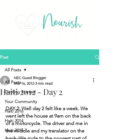
Post
All Posts
NEC Guest Blogger
All Posts
Mar 16, 2012
3 min read
Haiti 2012 - Day 2
Getting Started
Your Community
DAY 2: Well day 2 felt like a week. We 
Haiti 2016
went left the house at 9am on the back 
Haiti 2014
of a motorcycle. The driver and me in 
Haiti 2015
the middle and my translator on the 
back. We rode to the poorest part of 