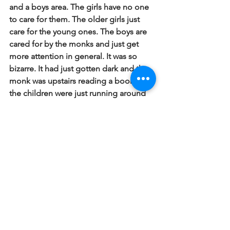
and a boys area. The girls have no one 
to care for them. The older girls just 
care for the young ones. The boys are 
cared for by the monks and just get 
more attention in general. It was so 
bizarre. It had just gotten dark and the 
monk was upstairs reading a book and 
the children were just running around 
everywhere - hundreds of them. We will 
be there a few more times. On Friday 
night we will show a community health 
movie there for the kids.
#Haiti2012
Haiti 2012