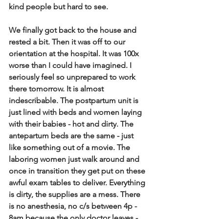
kind people but hard to see.
We finally got back to the house and 
rested a bit. Then it was off to our 
orientation at the hospital. It was 100x 
worse than I could have imagined. I 
seriously feel so unprepared to work 
there tomorrow. It is almost 
indescribable. The postpartum unit is 
just lined with beds and women laying 
with their babies - hot and dirty. The 
antepartum beds are the same - just 
like something out of a movie. The 
laboring women just walk around and 
once in transition they get put on these 
awful exam tables to deliver. Everything 
is dirty, the supplies are a mess. There 
is no anesthesia, no c/s between 4p - 
8am because the only doctor leaves - 