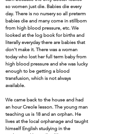
so women just die. Babies die every 
day. There is no nursery so all preterm 
babies die and many come in stillborn 
from high blood pressure, etc. We 
looked at the log book for births and 
literally everyday there are babies that 
don't make it. There was a woman 
today who lost her full term baby from 
high blood pressure and she was lucky 
enough to be getting a blood 
transfusion, which is not always 
available.
We came back to the house and had 
an hour Creole lesson. The young man 
teaching us is 18 and an orphan. He 
lives at the local orphanage and taught 
himself English studying in the 