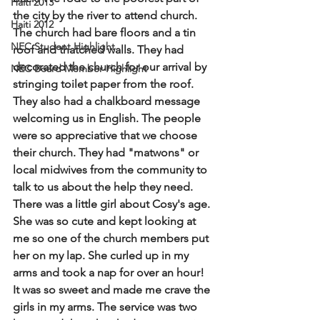
Haiti 2013
the city by the river to attend church. 
Haiti 2012
The church had bare floors and a tin 
NEC Student Highlight
roof and thatched walls. They had 
decorated the church for our arrival by 
NEC Board Member Highlight
stringing toilet paper from the roof. 
They also had a chalkboard message 
welcoming us in English. The people 
were so appreciative that we choose 
their church. They had "matwons" or 
local midwives from the community to 
talk to us about the help they need. 
There was a little girl about Cosy's age. 
She was so cute and kept looking at 
me so one of the church members put 
her on my lap. She curled up in my 
arms and took a nap for over an hour! 
It was so sweet and made me crave the 
girls in my arms. The service was two 