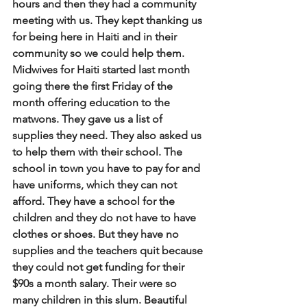
hours and then they had a community 
meeting with us. They kept thanking us 
for being here in Haiti and in their 
community so we could help them. 
Midwives for Haiti started last month 
going there the first Friday of the 
month offering education to the 
matwons. They gave us a list of 
supplies they need. They also asked us 
to help them with their school. The 
school in town you have to pay for and 
have uniforms, which they can not 
afford. They have a school for the 
children and they do not have to have 
clothes or shoes. But they have no 
supplies and the teachers quit because 
they could not get funding for their 
$90s a month salary. Their were so 
many children in this slum. Beautiful 