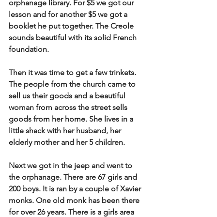
orphanage library. For $5 we got our 
lesson and for another $5 we got a 
booklet he put together. The Creole 
sounds beautiful with its solid French 
foundation.
Then it was time to get a few trinkets. 
The people from the church came to 
sell us their goods and a beautiful 
woman from across the street sells 
goods from her home. She lives in a 
little shack with her husband, her 
elderly mother and her 5 children.
Next we got in the jeep and went to 
the orphanage. There are 67 girls and 
200 boys. It is ran by a couple of Xavier 
monks. One old monk has been there 
for over 26 years. There is a girls area 