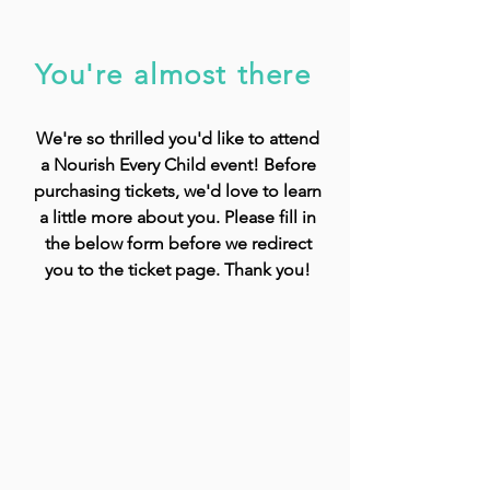
You're almost there
We're so thrilled you'd like to attend
a Nourish Every Child event! Before
purchasing tickets, we'd love to learn
a little more about you. Please fill in
the below form before we redirect
you to the ticket page. Thank you!